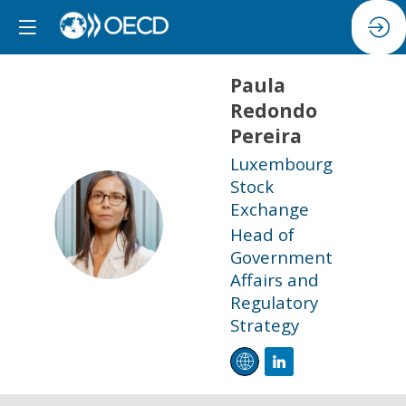
Paula
Redondo
Pereira
Luxembourg
Stock
Exchange
PRP
Head of
Government
Affairs and
Regulatory
Strategy