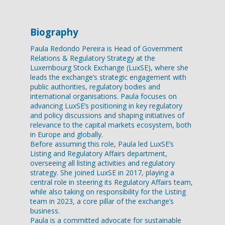
Biography
Paula Redondo Pereira is Head of Government
Relations & Regulatory Strategy at the
Luxembourg Stock Exchange (LuxSE), where she
leads the exchange’s strategic engagement with
public authorities, regulatory bodies and
international organisations. Paula focuses on
advancing LuxSE’s positioning in key regulatory
and policy discussions and shaping initiatives of
relevance to the capital markets ecosystem, both
in Europe and globally.
Before assuming this role, Paula led LuxSE’s
Listing and Regulatory Affairs department,
overseeing all listing activities and regulatory
strategy. She joined LuxSE in 2017, playing a
central role in steering its Regulatory Affairs team,
while also taking on responsibility for the Listing
team in 2023, a core pillar of the exchange’s
business.
Paula is a committed advocate for sustainable