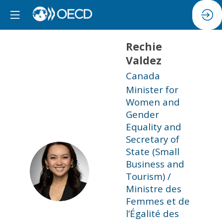
Rechie
Valdez
Canada
Minister for
Women and
Gender
Equality and
Secretary of
State (Small
Business and
RV
Tourism) /
Ministre des
Femmes et de
l’Égalité des