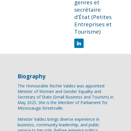
genres et
secrétaire
d’État (Petites
Entreprises et
Tourisme)
Biography
The Honourable Rechie Valdez was appointed
Minister of Women and Gender Equality and
Secretary of State (Small Business and Tourism) in
May 2025. She is the Member of Parliament for
Mississauga-Streetsville.
Minister Valdez brings diverse experience in
business, community leadership, and public
service to her role. Before entering politics,