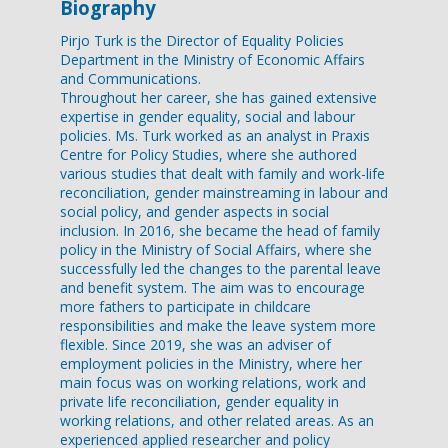
Biography
Pirjo Turk is the Director of Equality Policies
Department in the Ministry of Economic Affairs
and Communications.
Throughout her career, she has gained extensive
expertise in gender equality, social and labour
policies. Ms. Turk worked as an analyst in Praxis
Centre for Policy Studies, where she authored
various studies that dealt with family and work-life
reconciliation, gender mainstreaming in labour and
social policy, and gender aspects in social
inclusion. In 2016, she became the head of family
policy in the Ministry of Social Affairs, where she
successfully led the changes to the parental leave
and benefit system. The aim was to encourage
more fathers to participate in childcare
responsibilities and make the leave system more
flexible. Since 2019, she was an adviser of
employment policies in the Ministry, where her
main focus was on working relations, work and
private life reconciliation, gender equality in
working relations, and other related areas. As an
experienced applied researcher and policy