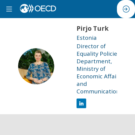
Pirjo
Turk
Estonia
Director of
Equality Policies
Department,
PT
Ministry of
Economic Affairs
and
Communications