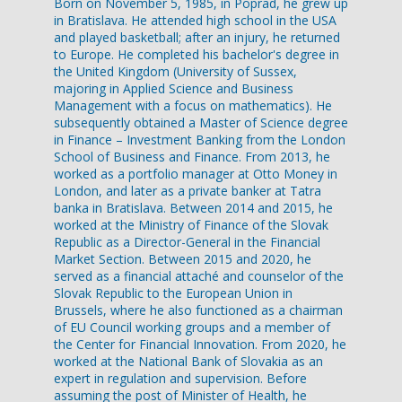
Born on November 5, 1985, in Poprad, he grew up
in Bratislava. He attended high school in the USA
and played basketball; after an injury, he returned
to Europe. He completed his bachelor's degree in
the United Kingdom (University of Sussex,
majoring in Applied Science and Business
Management with a focus on mathematics). He
subsequently obtained a Master of Science degree
in Finance – Investment Banking from the London
School of Business and Finance. From 2013, he
worked as a portfolio manager at Otto Money in
London, and later as a private banker at Tatra
banka in Bratislava. Between 2014 and 2015, he
worked at the Ministry of Finance of the Slovak
Republic as a Director-General in the Financial
Market Section. Between 2015 and 2020, he
served as a financial attaché and counselor of the
Slovak Republic to the European Union in
Brussels, where he also functioned as a chairman
of EU Council working groups and a member of
the Center for Financial Innovation. From 2020, he
worked at the National Bank of Slovakia as an
expert in regulation and supervision. Before
assuming the post of Minister of Health, he