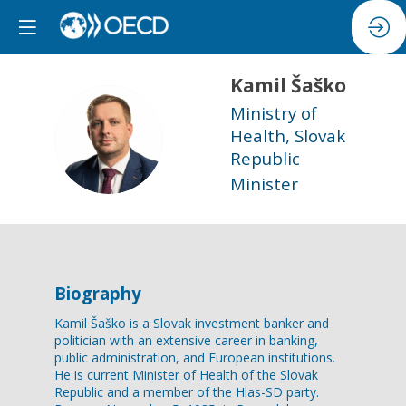
Kamil
Šaško
Ministry of
KŠ
Health, Slovak
Republic
Minister
Biography
Kamil Šaško is a Slovak investment banker and
politician with an extensive career in banking,
public administration, and European institutions.
He is current Minister of Health of the Slovak
Republic and a member of the Hlas-SD party.