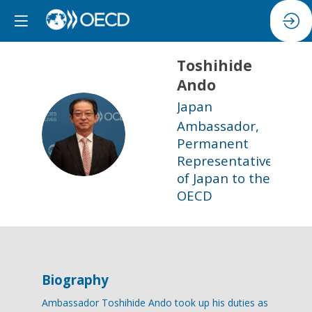
Toshihide
Ando
Japan
Ambassador,
TA
Permanent
Representative
of Japan to the
OECD
Biography
Ambassador Toshihide Ando took up his duties as