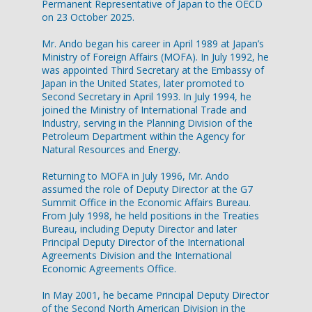
Permanent Representative of Japan to the OECD
on 23 October 2025.
Mr. Ando began his career in April 1989 at Japan’s
Ministry of Foreign Affairs (MOFA). In July 1992, he
was appointed Third Secretary at the Embassy of
Japan in the United States, later promoted to
Second Secretary in April 1993. In July 1994, he
joined the Ministry of International Trade and
Industry, serving in the Planning Division of the
Petroleum Department within the Agency for
Natural Resources and Energy.
Returning to MOFA in July 1996, Mr. Ando
assumed the role of Deputy Director at the G7
Summit Office in the Economic Affairs Bureau.
From July 1998, he held positions in the Treaties
Bureau, including Deputy Director and later
Principal Deputy Director of the International
Agreements Division and the International
Economic Agreements Office.
In May 2001, he became Principal Deputy Director
of the Second North American Division in the