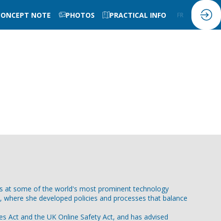
CONCEPT NOTE
PHOTOS
PRACTICAL INFO
FR
EN
ies at some of the world's most prominent technology
e, where she developed policies and processes that balance
ces Act and the UK Online Safety Act, and has advised