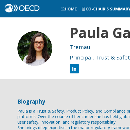
HOME
CO-CHAIR'S SUMMAR
Paula
Ga
PGN
Tremau
Principal, Trust & Safe
Biography
Paula is a Trust & Safety, Product Policy, and Compliance 
platforms. Over the course of her career she has held globa
user safety, innovation, and regulatory responsibility.
She brings deep expertise in the major regulatory framework