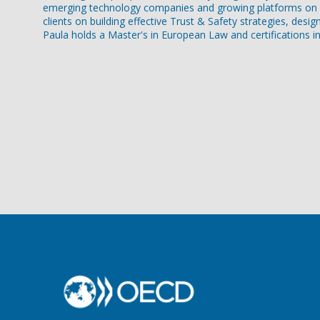
emerging technology companies and growing platforms on st
clients on building effective Trust & Safety strategies, desi
Paula holds a Master's in European Law and certifications in A