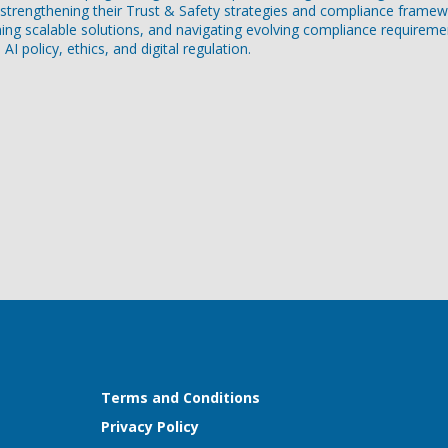
rengthening their Trust & Safety strategies and compliance framew
gning scalable solutions, and navigating evolving compliance requireme
I policy, ethics, and digital regulation.
Terms and Conditions
Privacy Policy