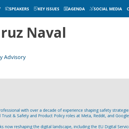
Y
SPEAKERS
KEY ISSUES
AGENDA
SOCIAL MEDIA
ruz Naval
ty Advisory
professional with over a decade of experience shaping safety strateg
l Trust & Safety and Product Policy roles at Meta, Reddit, and Googl
s now reshaping the digital landscape, including the EU Digital Servi