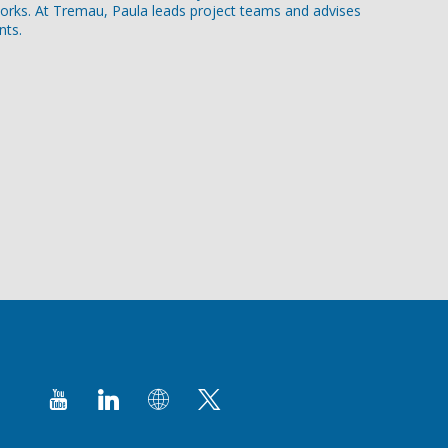
orks. At Tremau, Paula leads project teams and advises
nts.