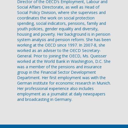
Director of the OECD’s Employment, Labour and
Social Affairs Directorate, as well as Head of
Social Policy Division, where she supervises and
coordinates the work on social protection
spending, social indicators, pensions, family and
youth policies, gender equality and diversity,
housing and poverty. Her background is in pension
system analysis and pension reform. She has been
working at the OECD since 1997. In 2007-8, she
worked as an adviser to the OECD Secretary-
General. Prior to joining the OECD, Ms. Queisser
worked at the World Bank in Washington, D.C. She
was a member of the pensions and insurance
group in the Financial Sector Development
Department. Her first employment was with the
German institute for economic research in Munich.
Her professional experience also includes
employment as a journalist at daily newspapers
and broadcasting in Germany.