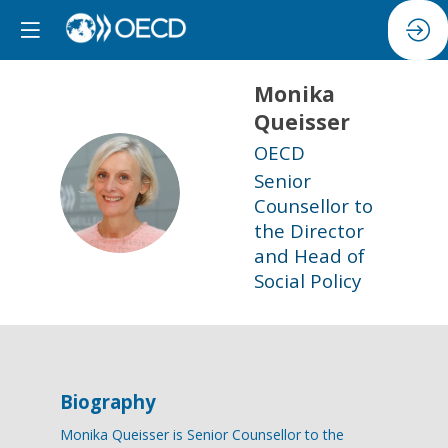
Monika
Queisser
OECD
Senior
MQ
Counsellor to
the Director
and Head of
Social Policy
Biography
Monika Queisser is Senior Counsellor to the