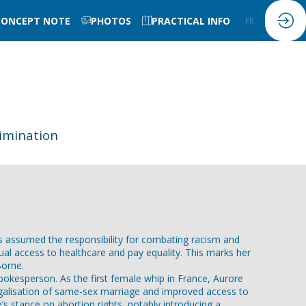
CONCEPT NOTE
PHOTOS
PRACTICAL INFO
FR
EN
imination
as assumed the responsibility for combating racism and
al access to healthcare and pay equality. This marks her
Borne.
okesperson. As the first female whip in France, Aurore
galisation of same-sex marriage and improved access to
’s stance on abortion rights, notably introducing a