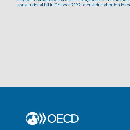
constitutional bill in October 2022 to enshrine abortion in th