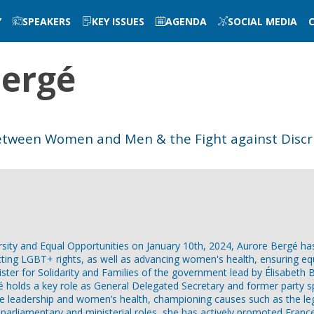
Y
SPEAKERS
KEY ISSUES
AGENDA
SOCIAL MEDIA
ergé
 between Women and Men & the Fight against Discr
ersity and Equal Opportunities on January 10th, 2024, Aurore Bergé h
ting LGBT+ rights, as well as advancing women's health, ensuring equ
ster for Solidarity and Families of the government lead by Élisabeth 
holds a key role as General Delegated Secretary and former party sp
le leadership and women’s health, championing causes such as the le
parliamentary and ministerial roles, she has actively promoted France