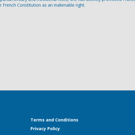
e French Constitution as an inalienable right.
Terms and Conditions
Privacy Policy