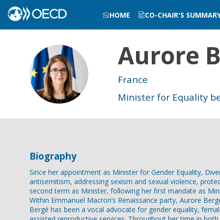
HOME
CO-CHAIR'S SUMMAR
Aurore
B
AB
France
Minister for Equality
Biography
Since her appointment as Minister for Gender Equality, Div
antisemitism, addressing sexism and sexual violence, protec
second term as Minister, following her first mandate as Mini
Within Emmanuel Macron’s Renaissance party, Aurore Bergé 
Bergé has been a vocal advocate for gender equality, fema
assisted reproductive services. Throughout her time in both 