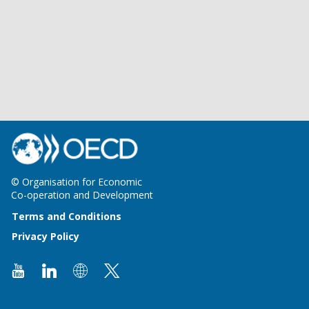
© Organisation for Economic
Co-operation and Development
Terms and Conditions
Privacy Policy