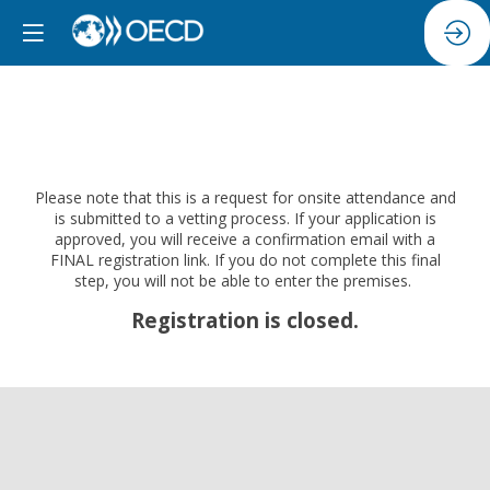
Please note that this is a request for onsite attendance and
is submitted to a vetting process. If your application is
approved, you will receive a confirmation email with a
FINAL registration link. If you do not complete this final
step, you will not be able to enter the premises.
Registration is closed.