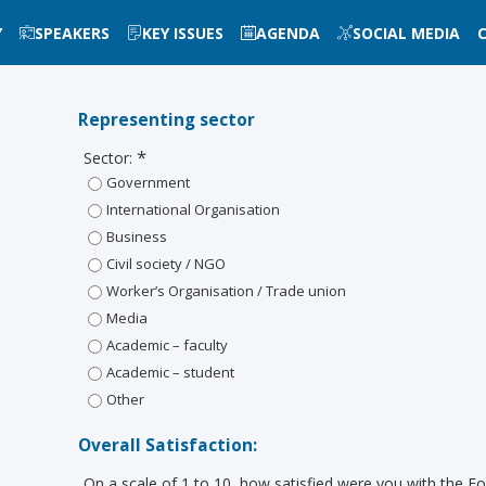
Y
SPEAKERS
KEY ISSUES
AGENDA
SOCIAL MEDIA
Representing sector
*
Sector:
Government
International Organisation
Business
Civil society / NGO
Worker’s Organisation / Trade union
Media
Academic – faculty
Academic – student
Other
Overall Satisfaction:
On a scale of 1 to 10, how satisfied were you with the 