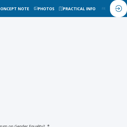
CONCEPT NOTE
PHOTOS
PRACTICAL INFO
FR
EN
*
Forum on Gender Equality?