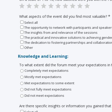
*
What aspects of the event did you find most valuable?
Select all
The opportunity to network with participants and speaker
The insights from and relevance of the sessions
The practical and innovative solutions to achieving gend
The dedication to fostering partnerships and collaboratio
Other
Knowledge and Learning:
To what extent did the forum meet your expectations in 
Completely met expectations
Mostly met expectations
Met expectations to some extent
Did not fully meet expectations
Did not meet expectations
Are there specific insights or information you gained that 