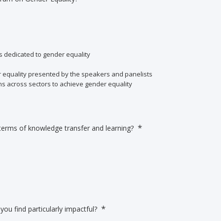
s dedicated to gender equality
er equality presented by the speakers and panelists
ns across sectors to achieve gender equality
*
terms of knowledge transfer and learning?
*
you find particularly impactful?