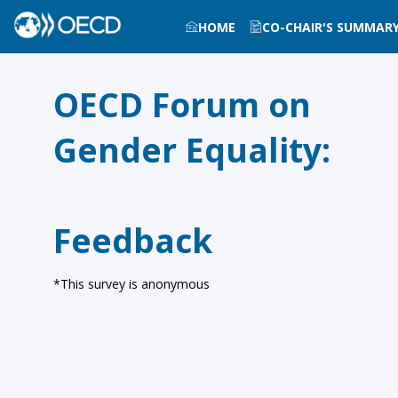
HOME
CO-CHAIR'S SUMMAR
OECD Forum on
Gender Equality:
Feedback
*This survey is anonymous