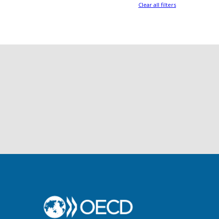
Clear all filters