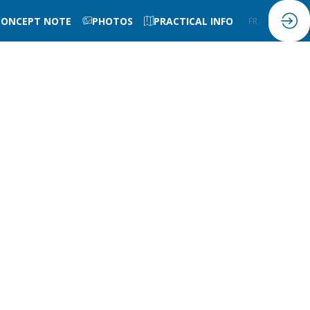
CONCEPT NOTE
PHOTOS
PRACTICAL INFO
FR
EN