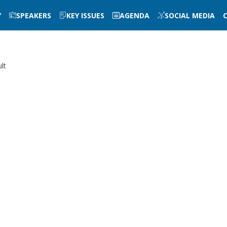
Y
SPEAKERS
KEY ISSUES
AGENDA
SOCIAL MEDIA
lt