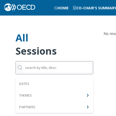
HOME
CO-CHAIR'S SUMMAR
All
No resu
Sessions
DATES
THEMES
PARTNERS