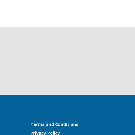
Terms and Conditions
Privacy Policy