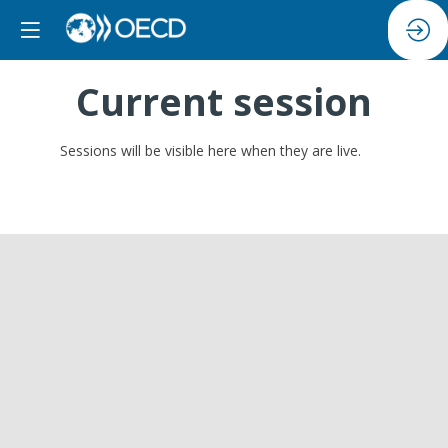
Current session
Sessions will be visible here when they are live.