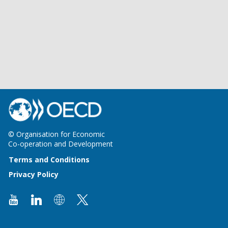
© Organisation for Economic
Co-operation and Development
Terms and Conditions
Privacy Policy