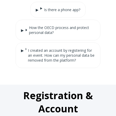
Is there a phone app?
How the OECD process and protect
personal data?
I created an account by registering for
an event. How can my personal data be
removed from the platform?
Registration &
Account