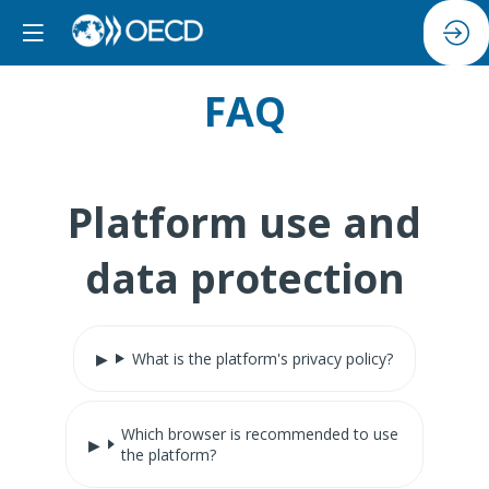
FAQ
Platform use and
data protection
What is the platform's privacy policy?
Which browser is recommended to use
the platform?