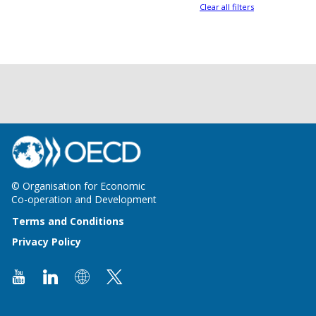
Clear all filters
© Organisation for Economic
Co-operation and Development
Terms and Conditions
Privacy Policy