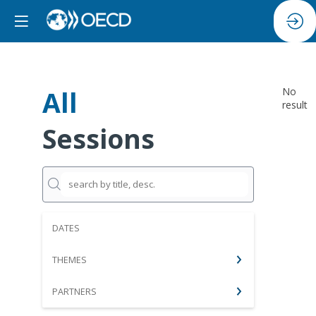
All
No
result
Sessions
DATES
THEMES
PARTNERS