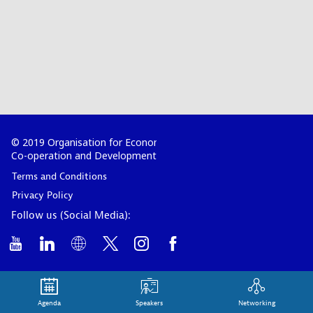
© 2019 Organisation for Economic
Co-operation and Development
Terms and Conditions
Privacy Policy
Follow us (Social Media):
Agenda
Speakers
Networking