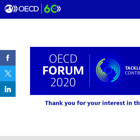
Thank you for your interest in th