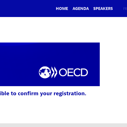
HOME
AGENDA
SPEAKERS
EN
FR
ible to confirm your registration.