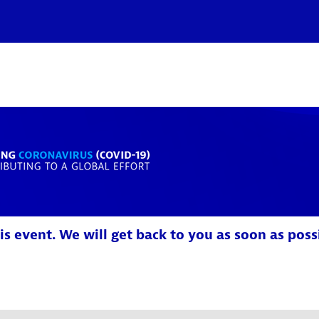
is event. We will get back to you as soon as poss