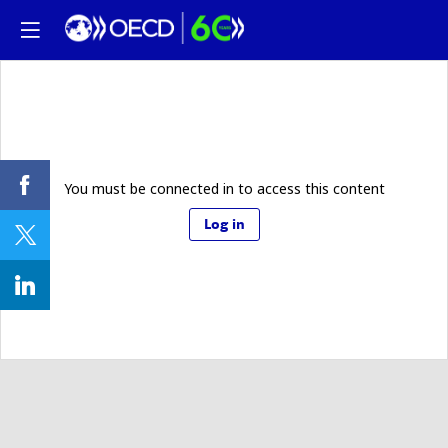
You must be connected in to access this content
Log in