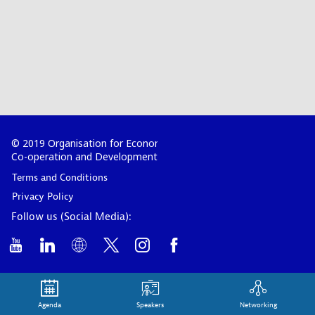
© 2019 Organisation for Economic
Co-operation and Development
Terms and Conditions
Privacy Policy
Follow us (Social Media):
Agenda
Speakers
Networking