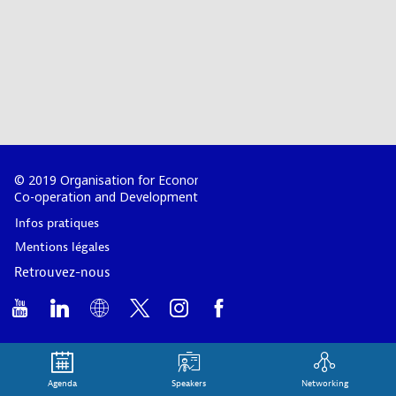
© 2019 Organisation for Economic
Co-operation and Development
Infos pratiques
Mentions légales
Retrouvez-nous
Agenda
Speakers
Networking