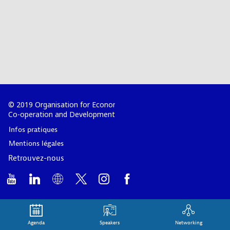
© 2019 Organisation for Economic
Co-operation and Development
Infos pratiques
Mentions légales
Retrouvez-nous
Agenda
Speakers
Networking