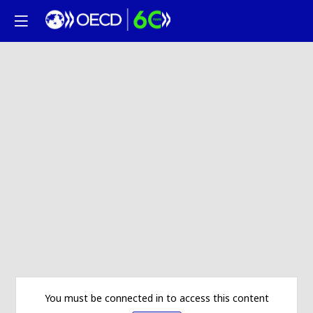
You must be connected in to access this content