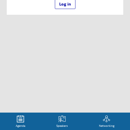
Log in
Agenda
Speakers
Networking