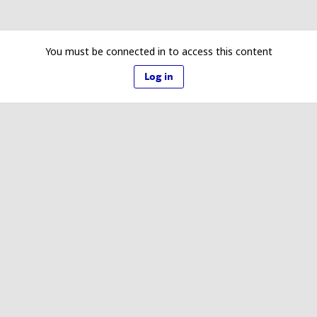
You must be connected in to access this content
Log in