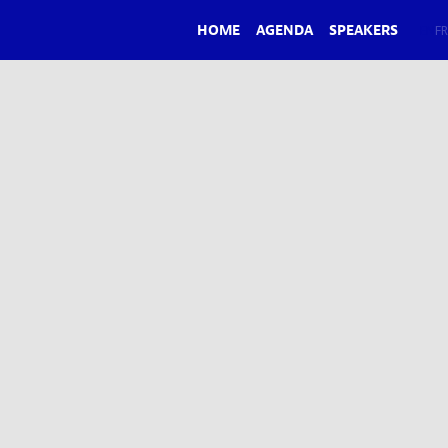
HOME
AGENDA
SPEAKERS
EN
FR