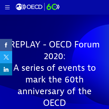
REPLAY - OECD Forum
2020:
A series of events to
mark the 60th
anniversary of the
OECD