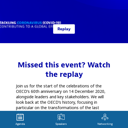
Replay
Missed this event? Watch
the replay
Join us for the start of the celebrations of the
OECD’s 60th anniversary on 14 December 2020,
alongside leaders and key stakeholders. We will
look back at the OECD’s history, focusing in
particular on the transformations of the last
decade. This will be a key moment to reflect on
current and future global economic, social and
environmental challenges, and discuss the role of
Agenda
Speakers
Networking