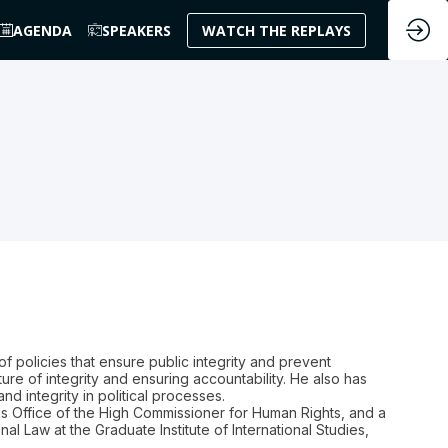
AGENDA
SPEAKERS
WATCH THE REPLAYS
f policies that ensure public integrity and prevent
ture of integrity and ensuring accountability. He also has
d integrity in political processes.
ns Office of the High Commissioner for Human Rights, and a
nal Law at the Graduate Institute of International Studies,