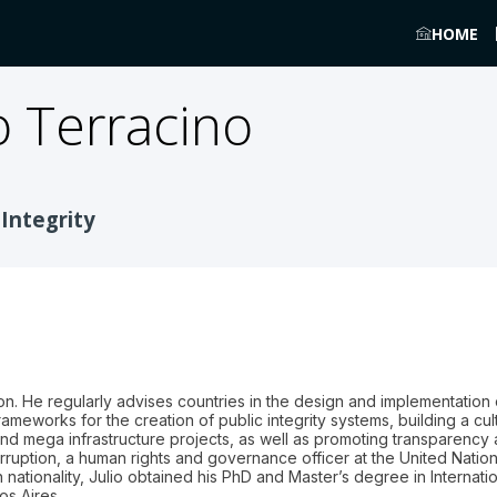
HOME
o Terracino
 Integrity
on. He regularly advises countries in the design and implementation o
rameworks for the creation of public integrity systems, building a cul
d mega infrastructure projects, as well as promoting transparency an
rruption, a human rights and governance officer at the United Natio
an nationality, Julio obtained his PhD and Master’s degree in Internatio
os Aires.