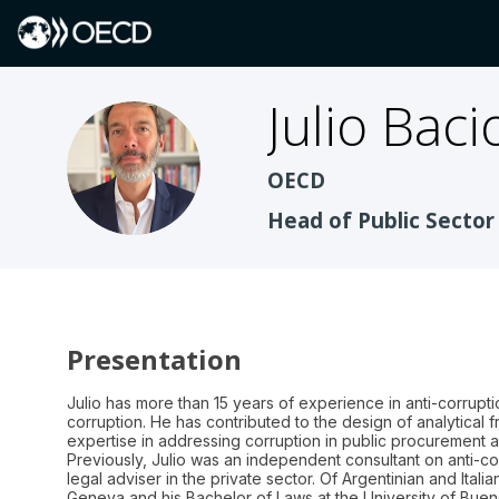
Julio
Baci
JBT
OECD
Head of Public Sector
Presentation
Julio has more than 15 years of experience in anti-corrupti
corruption. He has contributed to the design of analytical f
expertise in addressing corruption in public procurement an
Previously, Julio was an independent consultant on anti-co
legal adviser in the private sector. Of Argentinian and Itali
Geneva and his Bachelor of Laws at the University of Buen