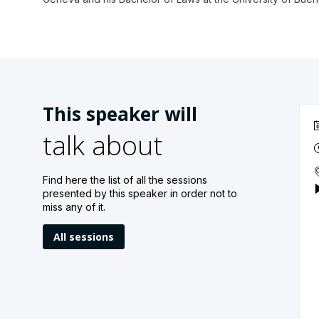
This speaker will
talk about
Find here the list of all the sessions
presented by this speaker in order not to
miss any of it.
All sessions