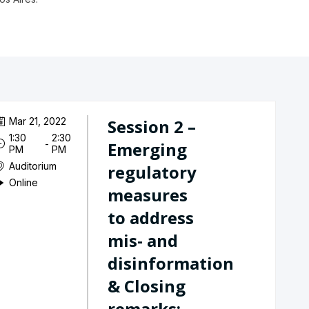
Mar 21, 2022
Session 2 –
1:30
2:30
 - 
Emerging
PM
PM
Auditorium
regulatory
Online
measures
to address
mis- and
disinformation
& Closing
remarks:...