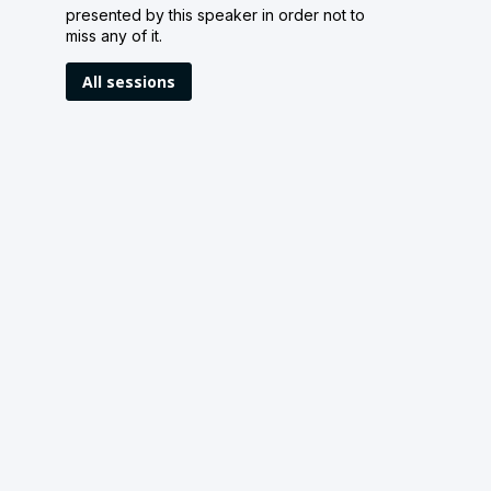
presented by this speaker in order not to
miss any of it.
All sessions