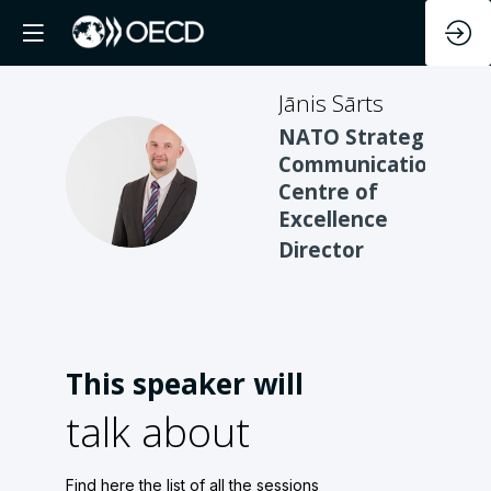
Jānis
Sārts
NATO Strategic
Communications
JS
Centre of
Excellence
Director
This speaker will
talk about
Find here the list of all the sessions