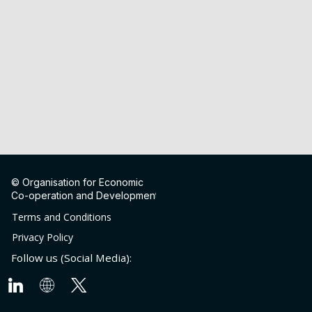
© Organisation for Economic
Co-operation and Development
Terms and Conditions
Privacy Policy
Follow us (Social Media):