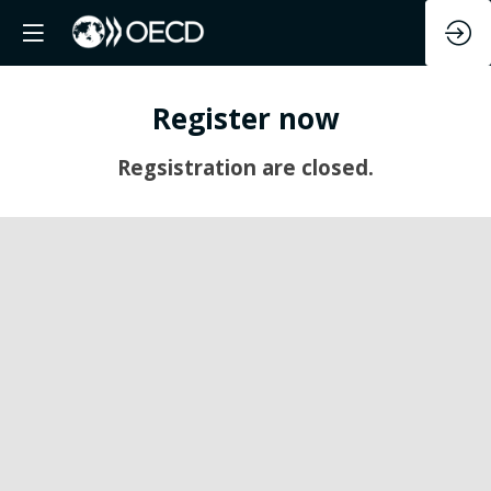
Register now
Regsistration are closed.