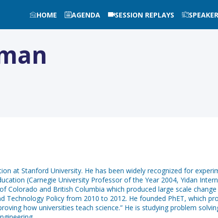
HOME
AGENDA
SESSION REPLAYS
SPEAKE
man
ion at Stanford University. He has been widely recognized for experi
ducation (Carnegie University Professor of the Year 2004, Yidan Inte
es of Colorado and British Columbia which produced large scale change
nd Technology Policy from 2010 to 2012. He founded PhET, which provi
roving how universities teach science.” He is studying problem solving
ngineering.