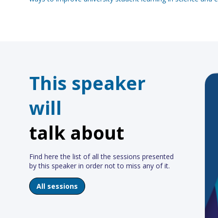
This speaker
will
talk about
Find here the list of all the sessions presented
by this speaker in order not to miss any of it.
All sessions