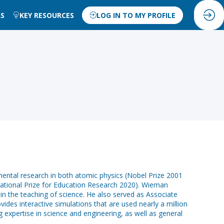
RS
KEY RESOURCES
LOG IN TO MY PROFILE
mental research in both atomic physics (Nobel Prize 2001
rnational Prize for Education Research 2020). Wieman
 in the teaching of science. He also served as Associate
des interactive simulations that are used nearly a million
 expertise in science and engineering, as well as general