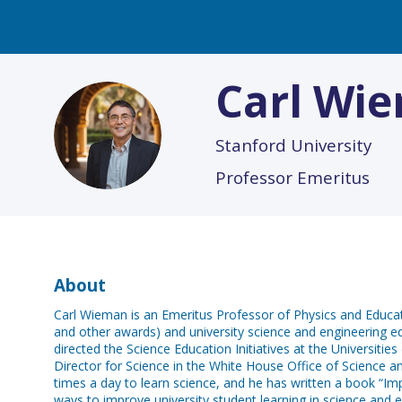
Carl
Wie
CW
Stanford University
Professor Emeritus
About
Carl Wieman is an Emeritus Professor of Physics and Educat
and other awards) and university science and engineering e
directed the Science Education Initiatives at the Universiti
Director for Science in the White House Office of Science a
times a day to learn science, and he has written a book “Imp
ways to improve university student learning in science and e