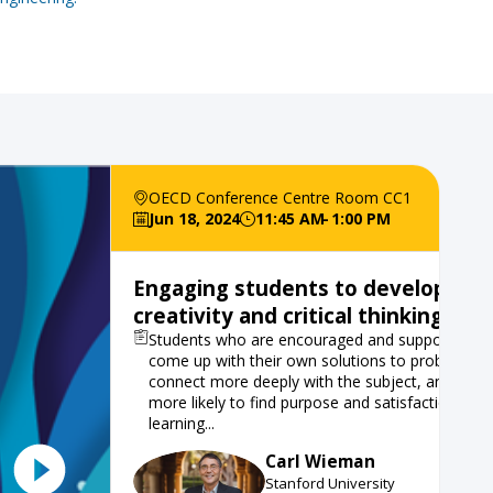
OECD Conference Centre Room CC1
Jun 18, 2024
11:45 AM
1:00 PM
Engaging students to develop
creativity and critical thinking skill
Students who are encouraged and supported to
come up with their own solutions to problems
connect more deeply with the subject, and are
more likely to find purpose and satisfaction in th
learning...
Carl
Wieman
CW
Stanford University