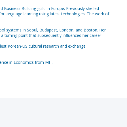
 Business Building guild in Europe. Previously she led
or language learning using latest technologies. The work of
 school systems in Seoul, Budapest, London, and Boston. Her
a turning point that subsequently influenced her career
ldest Korean-US cultural research and exchange
ience in Economics from MIT.