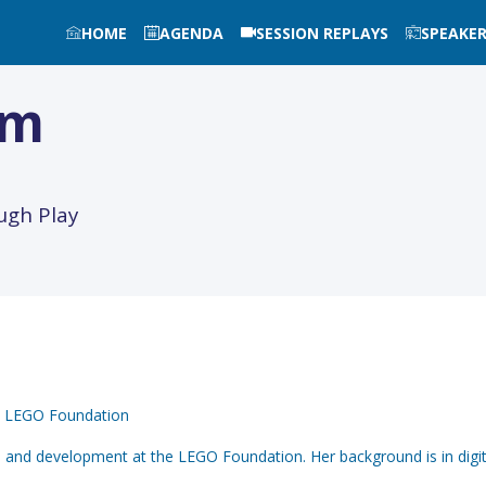
HOME
AGENDA
SESSION REPLAYS
SPEAKE
im
ugh Play
at LEGO Foundation
h and development at the LEGO Foundation. Her background is in digi