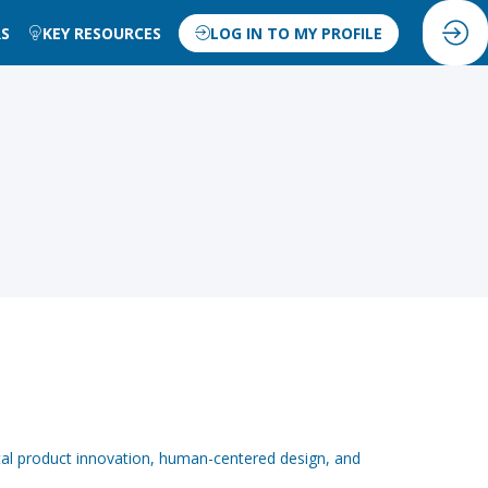
RS
KEY RESOURCES
LOG IN TO MY PROFILE
tal product innovation, human-centered design, and