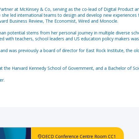
rtner at McKinsey & Co, serving as the co-lead of Digital Product and
e she led international teams to design and develop new experiences f
rvard Business Review, The Economist, Wired and Monocle.
l human potential stems from her personal journey in multiple diverse
ed with teachers, school leaders and US education policy makers was 
nd was previously a board of director for East Rock Institute, the o
t the Harvard Kennedy School of Government, and a Bachelor of Sc
OECD Conference Centre Room CC1