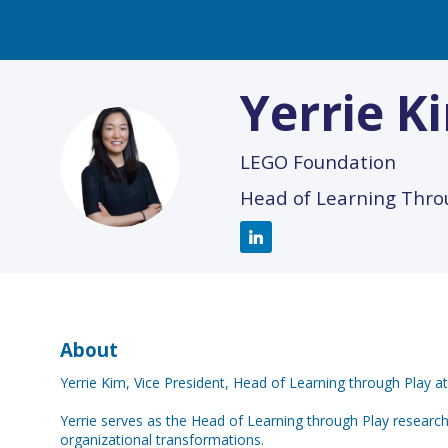
Yerrie
K
YK
LEGO Foundation
Head of Learning Thro
About
Yerrie Kim, Vice President, Head of Learning through Play 
Yerrie serves as the Head of Learning through Play researc
organizational transformations.