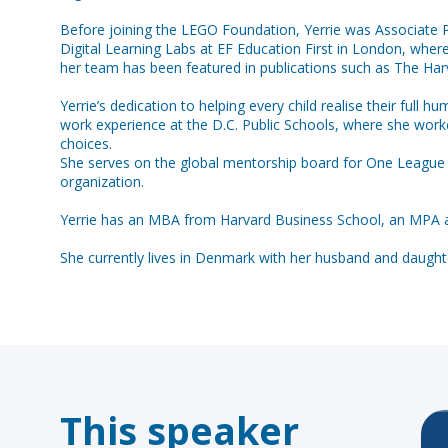
Before joining the LEGO Foundation, Yerrie was Associate Pa
Digital Learning Labs at EF Education First in London, wher
her team has been featured in publications such as The Ha
Yerrie’s dedication to helping every child realise their ful
work experience at the D.C. Public Schools, where she work
choices.
She serves on the global mentorship board for One League a
organization.
Yerrie has an MBA from Harvard Business School, an MPA a
This speaker