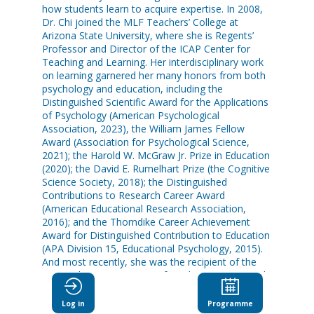
how students learn to acquire expertise. In 2008,
Dr. Chi joined the MLF Teachers’ College at
Arizona State University, where she is Regents’
Professor and Director of the ICAP Center for
Teaching and Learning. Her interdisciplinary work
on learning garnered her many honors from both
psychology and education, including the
Distinguished Scientific Award for the Applications
of Psychology (American Psychological
Association, 2023), the William James Fellow
Award (Association for Psychological Science,
2021); the Harold W. McGraw Jr. Prize in Education
(2020); the David E. Rumelhart Prize (the Cognitive
Science Society, 2018); the Distinguished
Contributions to Research Career Award
(American Educational Research Association,
2016); and the Thorndike Career Achievement
Award for Distinguished Contribution to Education
(APA Division 15, Educational Psychology, 2015).
And most recently, she was the recipient of the
2023 Yidan Prize Laureate for Education Research.
Log in
Programme