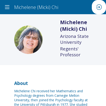
Michelene (Micki) Chi
Michelene
(Micki)
Chi
Arizona State
M(C
University
Regents'
Professor
About
Michelene Chi received her Mathematics and
Psychology degrees from Carnegie Mellon
University, then joined the Psychology faculty at
the University of Pittsburgh in 1977. She studied