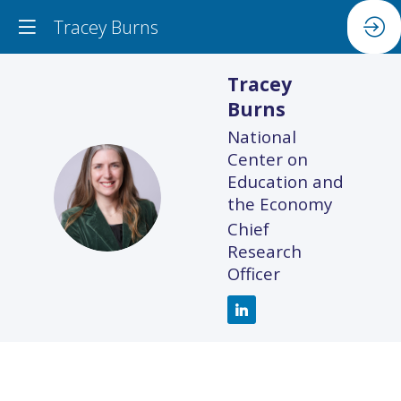
Tracey Burns
Tracey
Burns
National
Center on
Education and
TB
the Economy
Chief
Research
Officer