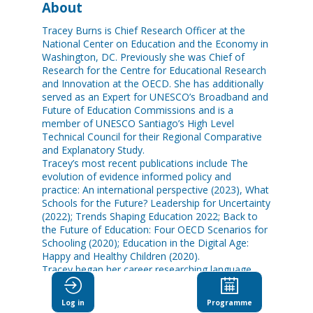
About
Tracey Burns is Chief Research Officer at the
National Center on Education and the Economy in
Washington, DC. Previously she was Chief of
Research for the Centre for Educational Research
and Innovation at the OECD. She has additionally
served as an Expert for UNESCO’s Broadband and
Future of Education Commissions and is a
member of UNESCO Santiago’s High Level
Technical Council for their Regional Comparative
and Explanatory Study.
Tracey’s most recent publications include The
evolution of evidence informed policy and
practice: An international perspective (2023), What
Schools for the Future? Leadership for Uncertainty
(2022); Trends Shaping Education 2022; Back to
the Future of Education: Four OECD Scenarios for
Schooling (2020); Education in the Digital Age:
Happy and Healthy Children (2020).
Tracey began her career researching language
acquisition in children and newborn infants. She
holds a B.A. from McGill University, Canada, and a
Log in
Programme
PhD in experimental psychology from