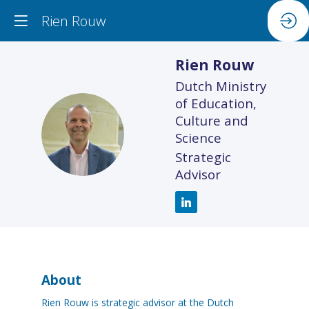
Rien Rouw
Rien
Rouw
Dutch Ministry
of Education,
Culture and
RR
Science
Strategic
Advisor
About
Rien Rouw is strategic advisor at the Dutch