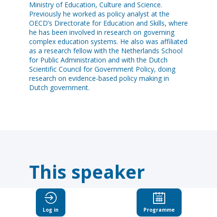
Ministry of Education, Culture and Science.
Previously he worked as policy analyst at the
OECD’s Directorate for Education and Skills, where
he has been involved in research on governing
complex education systems. He also was affiliated
as a research fellow with the Netherlands School
for Public Administration and with the Dutch
Scientific Council for Government Policy, doing
research on evidence-based policy making in
Dutch government.
This speaker
will
Log in
Programme