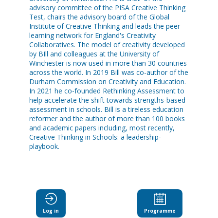
advisory committee of the PISA Creative Thinking
Test, chairs the advisory board of the Global
Institute of Creative Thinking and leads the peer
learning network for England's Creativity
Collaboratives. The model of creativity developed
by BIll and colleagues at the University of
Winchester is now used in more than 30 countries
across the world. In 2019 Bill was co-author of the
Durham Commission on Creativity and Education.
In 2021 he co-founded Rethinking Assessment to
help accelerate the shift towards strengths-based
assessment in schools. Bill is a tireless education
reformer and the author of more than 100 books
and academic papers including, most recently,
Creative Thinking in Schools: a leadership-
playbook.
Log in
Programme