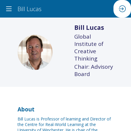
Bill Lucas
Bill
Lucas
Global
Institute of
BL
Creative
Thinking
Chair: Advisory
Board
About
Bill Lucas is Professor of learning and Director of
the Centre for Real-World Learning at the
University of Winchester. He is chair of the