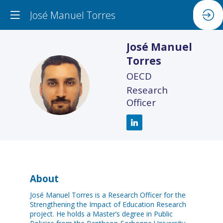
José Manuel Torres
José Manuel
Torres
OECD
JMT
Research
Officer
About
José Manuel Torres is a Research Officer for the
Strengthening the Impact of Education Research
project. He holds a Master’s degree in Public