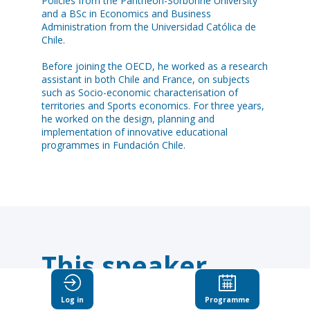
Policies from the Pantheon-Sorbonne University
and a BSc in Economics and Business
Administration from the Universidad Católica de
Chile.
Before joining the OECD, he worked as a research
assistant in both Chile and France, on subjects
such as Socio-economic characterisation of
territories and Sports economics. For three years,
he worked on the design, planning and
implementation of innovative educational
programmes in Fundación Chile.
This speaker
will
Log in
Programme