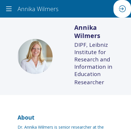
Annika Wilmers
Annika
Wilmers
DIPF, Leibniz
Institute for
AW
Research and
Information in
Education
Researcher
About
Dr. Annika Wilmers is senior researcher at the