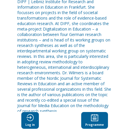
DIPF | Leibniz Institute for Research and
Information in Education in Frankfurt. She
focusses on projects in the field of societal
transformations and the role of evidence-based
education research. At DIPF, she coordinates the
meta-project Digitalization in Education – a
collaboration between four German research
institutions – and is head of its working groups on
research syntheses as well as of the
interdepartmental working group on systematic
reviews. In this area, she is particularly interested
in adopting review methodology to
heterogeneous, international and interdisciplinary
research environments. Dr. Wilmers is a board
member of the Nordic Journal for Systematic
Reviews in Education and an active member of
several professional organizations in this field. She
is the author of various publications on the topic
and recently co-edited a special issue of the
Journal for Media Education on the methodology
of research synthesis.
Log in
Programme