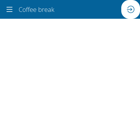
Coffee break
Coffee
break
Jun
18,
2024
|
11:15
AM
-
11:45