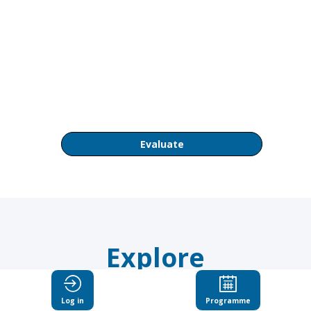
AM
OECD
Conference
Centre
Room
CC1
Evaluate
Explore
Suggested
Log in
Programme