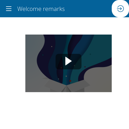
Welcome remarks
Welcome
remarks
Jun
18,
2024
|
9:30
AM
-
9:45