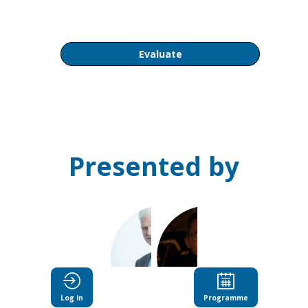
AM
Evaluate
Presented by
AS
DCCY
Log in
Programme