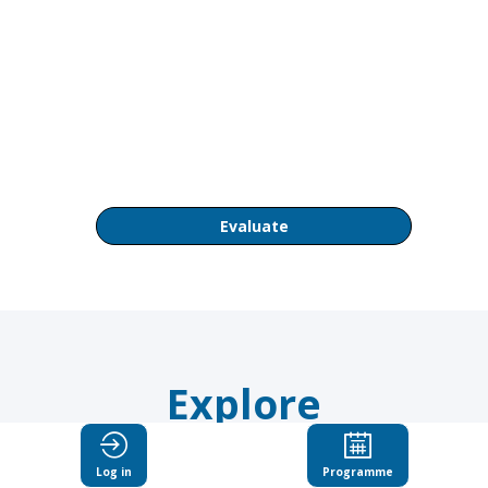
PM
OECD
Conference
Centre
Room
CC1
Evaluate
Explore
Suggested
Log in
Programme