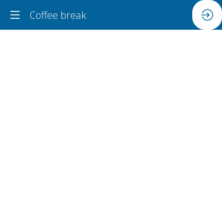
Coffee break
Coffee
break
Jun
18,
2024
|
3:45
PM
-
4:15