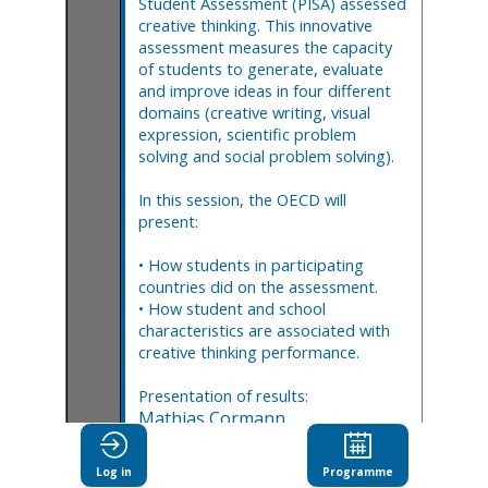
Student Assessment (PISA) assessed
creative thinking. This innovative
assessment measures the capacity
of students to generate, evaluate
and improve ideas in four different
domains (creative writing, visual
expression, scientific problem
solving and social problem solving).
In this session, the OECD will
present:
• How students in participating
countries did on the assessment.
• How student and school
characteristics are associated with
creative thinking performance.
Presentation of results:
Mathias
Cormann
(
OECD
)
Andreas
Schleicher
(
OECD
)
Lawrence
Speer
Log in
Programme