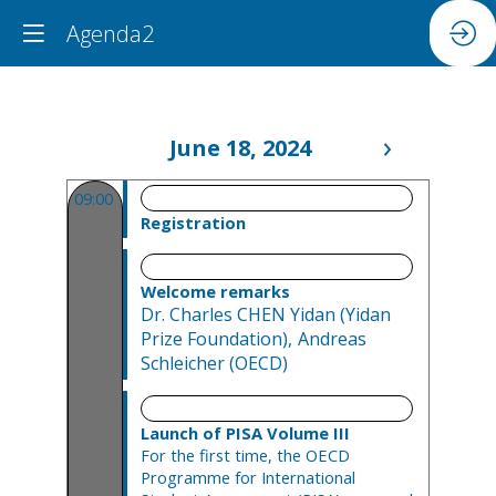
Agenda2
June 18, 2024
09:00 - 09:30
09:00
Registration
09:30 - 09:45
Welcome remarks
Dr. Charles
CHEN Yidan
(
Yidan
Prize Foundation
)
Andreas
Schleicher
(
OECD
)
09:45 - 10:30
Launch of PISA Volume III
For the first time, the OECD
Programme for International