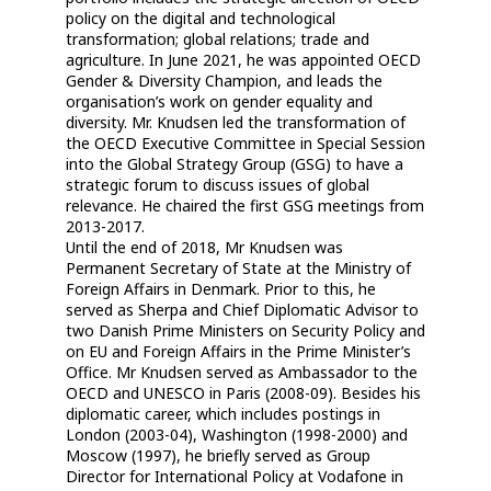
policy on the digital and technological
transformation; global relations; trade and
agriculture. In June 2021, he was appointed OECD
Gender & Diversity Champion, and leads the
organisation’s work on gender equality and
diversity. Mr. Knudsen led the transformation of
the OECD Executive Committee in Special Session
into the Global Strategy Group (GSG) to have a
strategic forum to discuss issues of global
relevance. He chaired the first GSG meetings from
2013-2017.
Until the end of 2018, Mr Knudsen was
Permanent Secretary of State at the Ministry of
Foreign Affairs in Denmark. Prior to this, he
served as Sherpa and Chief Diplomatic Advisor to
two Danish Prime Ministers on Security Policy and
on EU and Foreign Affairs in the Prime Minister’s
Office. Mr Knudsen served as Ambassador to the
OECD and UNESCO in Paris (2008-09). Besides his
diplomatic career, which includes postings in
London (2003-04), Washington (1998-2000) and
Moscow (1997), he briefly served as Group
Director for International Policy at Vodafone in