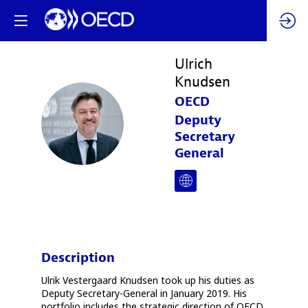
Ulrich
Knudsen
OECD
UK
Deputy
Secretary
General
Description
Ulrik Vestergaard Knudsen took up his duties as
Deputy Secretary-General in January 2019. His
portfolio includes the strategic direction of OECD