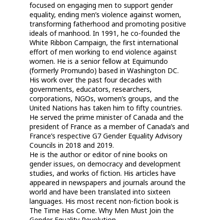
focused on engaging men to support gender
equality, ending men’s violence against women,
transforming fatherhood and promoting positive
ideals of manhood. In 1991, he co-founded the
White Ribbon Campaign, the first international
effort of men working to end violence against
women. He is a senior fellow at Equimundo
(formerly Promundo) based in Washington DC.
His work over the past four decades with
governments, educators, researchers,
corporations, NGOs, women’s groups, and the
United Nations has taken him to fifty countries.
He served the prime minister of Canada and the
president of France as a member of Canada’s and
France’s respective G7 Gender Equality Advisory
Councils in 2018 and 2019.
He is the author or editor of nine books on
gender issues, on democracy and development
studies, and works of fiction. His articles have
appeared in newspapers and journals around the
world and have been translated into sixteen
languages. His most recent non-fiction book is
The Time Has Come. Why Men Must Join the
Gender Equality Revolution.