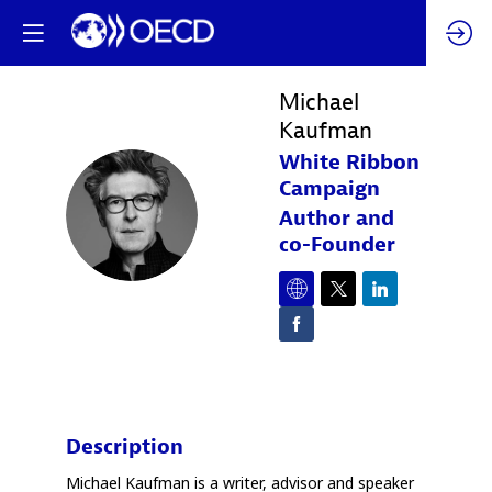
Michael
Kaufman
White Ribbon
Campaign
MK
Author and
co-Founder
Description
Michael Kaufman is a writer, advisor and speaker