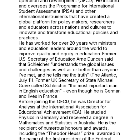
operation and Development (OECD). He initiated
and oversees the Programme for International
Student Assessment (PISA) and other
international instruments that have created a
global platform for policy-makers, researchers
and educators across nations and cultures to
innovate and transform educational policies and
practices.
He has worked for over 20 years with ministers
and education leaders around the world to
improve quality and equity in education. Former
U.S. Secretary of Education Arne Duncan said
that Schleicher “understands the global issues
and challenges as well as or better than anyone
I’ve met, and he tells me the truth” (The Atlantic,
July 11). Former UK Secretary of State Michael
Gove called Schleicher “the most important man
in English education” – even though he is German
and lives in France.
Before joining the OECD, he was Director for
Analysis at the International Association for
Educational Achievement (IEA). He studied
Physics in Germany and received a degree in
Mathematics and Statistics in Australia. He is the
recipient of numerous honours and awards,
including the “Theodor Heuss” prize, awarded in
the name of the first president of the Federal