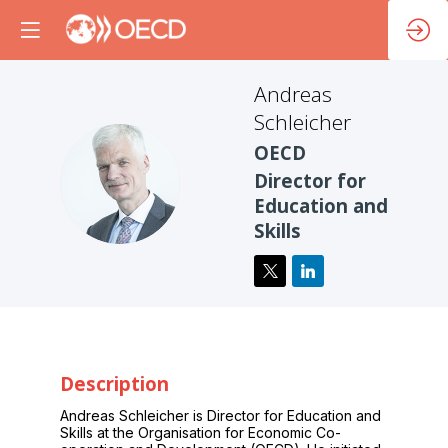
Andreas
Schleicher
OECD
AS
Director for
Education and
Skills
Description
Andreas Schleicher is Director for Education and
Skills at the Organisation for Economic Co-