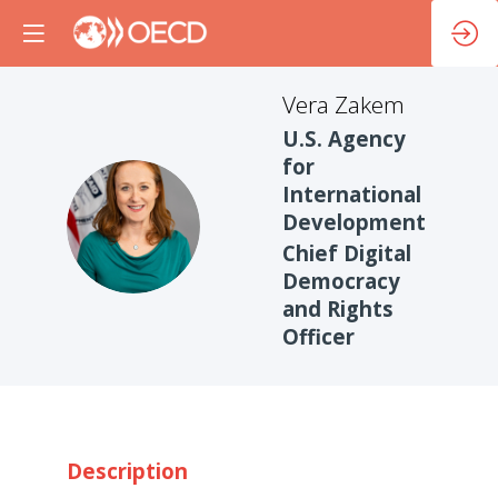
Vera
Zakem
U.S. Agency
for
International
VZ
Development
Chief Digital
Democracy
and Rights
Officer
Description