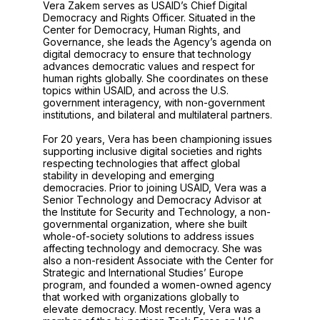
Vera Zakem serves as USAID’s Chief Digital
Democracy and Rights Officer. Situated in the
Center for Democracy, Human Rights, and
Governance, she leads the Agency’s agenda on
digital democracy to ensure that technology
advances democratic values and respect for
human rights globally. She coordinates on these
topics within USAID, and across the U.S.
government interagency, with non-government
institutions, and bilateral and multilateral partners.
For 20 years, Vera has been championing issues
supporting inclusive digital societies and rights
respecting technologies that affect global
stability in developing and emerging
democracies. Prior to joining USAID, Vera was a
Senior Technology and Democracy Advisor at
the Institute for Security and Technology, a non-
governmental organization, where she built
whole-of-society solutions to address issues
affecting technology and democracy. She was
also a non-resident Associate with the Center for
Strategic and International Studies’ Europe
program, and founded a women-owned agency
that worked with organizations globally to
elevate democracy. Most recently, Vera was a