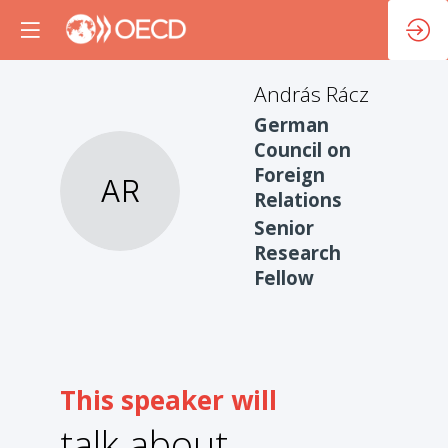
András
Rácz
German
Council on
Foreign
AR
Relations
Senior
Research
Fellow
This speaker will
talk about
1