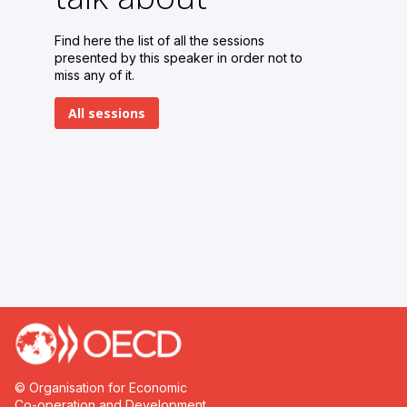
1
Find here the list of all the sessions
presented by this speaker in order not to
miss any of it.
All sessions
© Organisation for Economic
Co-operation and Development