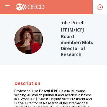
Julie
Posetti
IFPIM/ICFJ
Board
JP
member/Global
Director of
Research
Description
Professor Julie Posetti (PhD) is a multi-award-
winning Australian journalist and academic based
in Oxford (UK). She is Deputy Vice President and
Global Director of Research at the International