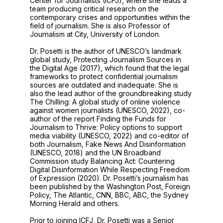
Center for Journalists (ICFJ), where she leads a
team producing critical research on the
contemporary crises and opportunities within the
field of journalism. She is also Professor of
Journalism at City, University of London.
Dr. Posetti is the author of UNESCO’s landmark
global study, Protecting Journalism Sources in
the Digital Age (2017), which found that the legal
frameworks to protect confidential journalism
sources are outdated and inadequate. She is
also the lead author of the groundbreaking study
The Chilling: A global study of online violence
against women journalists (UNESCO, 2022), co-
author of the report Finding the Funds for
Journalism to Thrive: Policy options to support
media viability (UNESCO, 2022) and co-editor of
both Journalism, Fake News And Disinformation
(UNESCO, 2018) and the UN Broadband
Commission study Balancing Act: Countering
Digital Disinformation While Respecting Freedom
of Expression (2020). Dr. Posetti’s journalism has
been published by the Washington Post, Foreign
Policy, The Atlantic, CNN, BBC, ABC, the Sydney
Morning Herald and others.
Prior to joining ICFJ, Dr. Posetti was a Senior