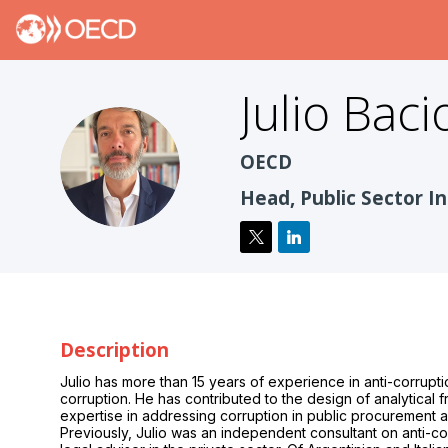
Julio
Baci
JBT
OECD
Head, Public Sector In
Description
Julio has more than 15 years of experience in anti-corrupti
corruption. He has contributed to the design of analytical f
expertise in addressing corruption in public procurement an
Previously, Julio was an independent consultant on anti-co