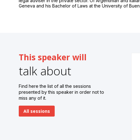
legal adviser in the private sector. Of Argentinian and Itali
Geneva and his Bachelor of Laws at the University of Buen
This speaker will
talk about
Find here the list of all the sessions
presented by this speaker in order not to
miss any of it.
All sessions