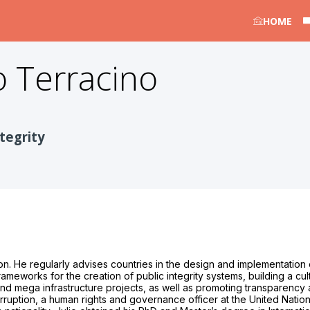
HOME
o Terracino
tegrity
on. He regularly advises countries in the design and implementation o
rameworks for the creation of public integrity systems, building a cul
d mega infrastructure projects, as well as promoting transparency an
rruption, a human rights and governance officer at the United Natio