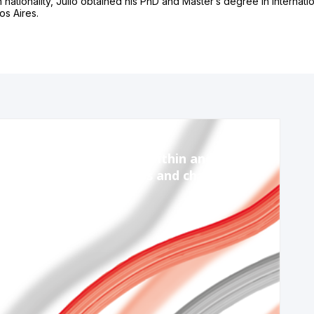
an nationality, Julio obtained his PhD and Master’s degree in Internatio
os Aires.
Nov 13, 2023
10:15 AM
-
11:45 AM
Session 2: Coordinating within and across
governments – priorities and challenges