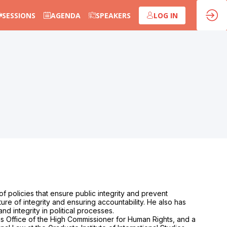
SESSIONS
AGENDA
SPEAKERS
LOG IN
f policies that ensure public integrity and prevent
ture of integrity and ensuring accountability. He also has
d integrity in political processes.
ns Office of the High Commissioner for Human Rights, and a