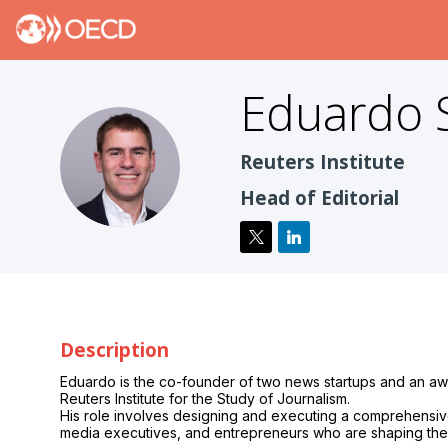
Eduardo
ES
Reuters Institute
Head of Editorial
Description
Eduardo is the co-founder of two news startups and an awar
Reuters Institute for the Study of Journalism.
His role involves designing and executing a comprehensive e
media executives, and entrepreneurs who are shaping the f