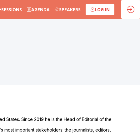
SESSIONS
AGENDA
SPEAKERS
LOG IN
 States. Since 2019 he is the Head of Editorial of the
 most important stakeholders: the journalists, editors,