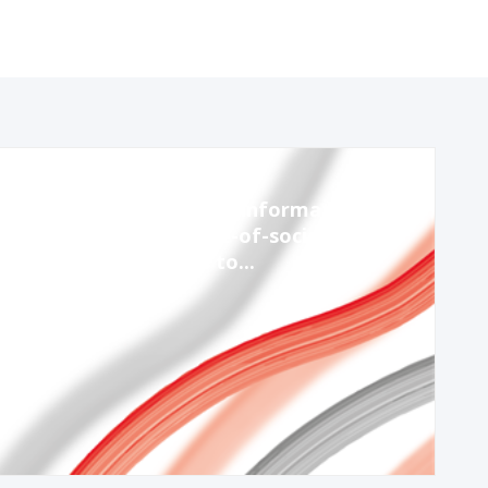
Nov 14, 2023
1:30 PM
-
2:45 PM
Session 8: Strengthening information
integrity through whole-of-society
partnerships – lessons to...