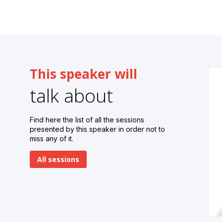
This speaker will
talk about
Find here the list of all the sessions
presented by this speaker in order not to
miss any of it.
All sessions