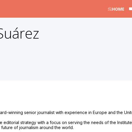
HOME
Suárez
d-winning senior journalist with experience in Europe and the United
ditorial strategy with a focus on serving the needs of the Institute’s
uture of journalism around the world.