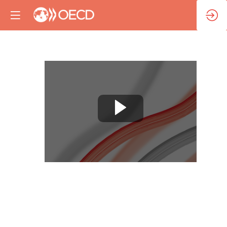
Session
5:
Reinforcing
healthy
information