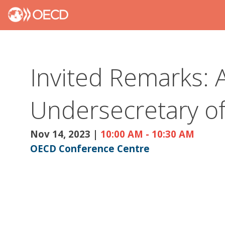
Invited Remarks: A
Undersecretary of 
Nov 14, 2023
|
10:00 AM
-
10:30 AM
OECD Conference Centre