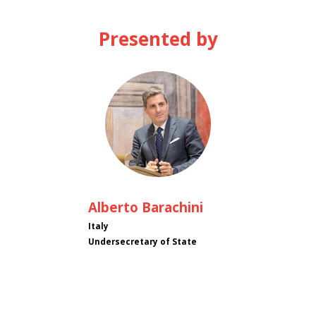
Presented by
AB
Alberto
Barachini
Italy
Undersecretary of State