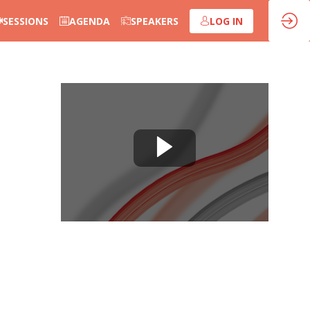
SESSIONS
AGENDA
SPEAKERS
LOG IN