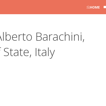
HOME
lberto Barachini,
State, Italy