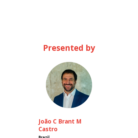
Presented by
JCBMC
João
C Brant M
Castro
Brazil