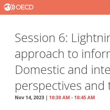
Session 6: Lightnin
approach to inform
Domestic and inte
perspectives and 
Nov 14, 2023
|
10:30 AM
-
10:45 AM