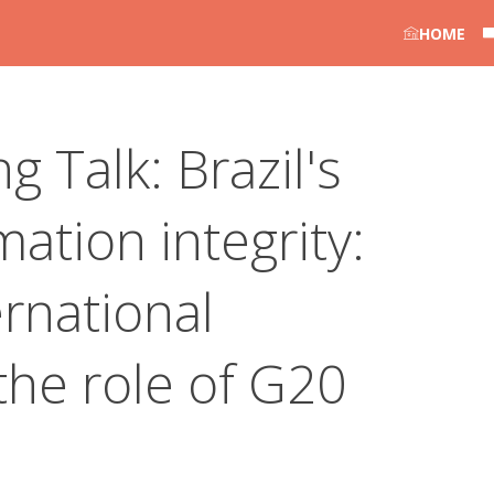
HOME
g Talk: Brazil's
ation integrity:
rnational
the role of G20