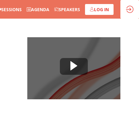
SESSIONS
AGENDA
SPEAKERS
LOG IN