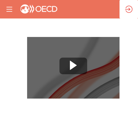
Opening
remarks
Nov
13,
2023
|
8:30
AM
-
8:45