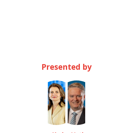
AM
Presented by
GB
MC