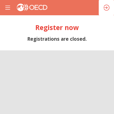
Register now
Registrations are closed.