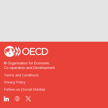
© Organisation for Economic
Co-operation and Development
Terms and Conditions
Privacy Policy
Follow us (Social Media):